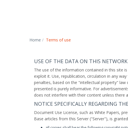
Home
Terms of use
USE OF THE DATA ON THIS NETWORK
The use of the information contained in this site is
exploit it. Use, republication, circulation in any wa
penalties, based on the "intellectual property" law
presented is purely informative. For advertisements 
does not interfere with their content unless there a
NOTICE SPECIFICALLY REGARDING T
Document Use License, such as White Papers, pre
Base articles from this Server ("Server"), is grante
all copies shall bear the following copyright notic