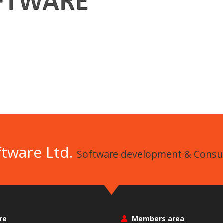
ftware Ltd.
Software development & Consul
re
Members area