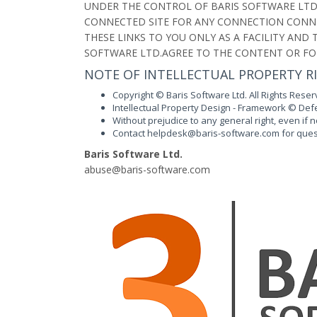
UNDER THE CONTROL OF BARIS SOFTWARE LTD.
CONNECTED SITE FOR ANY CONNECTION CONNE
THESE LINKS TO YOU ONLY AS A FACILITY AN
SOFTWARE LTD.AGREE TO THE CONTENT OR FO
NOTE OF INTELLECTUAL PROPERTY R
Copyright © Baris Software Ltd. All Rights Reser
Intellectual Property Design - Framework © Defen
Without prejudice to any general right, even if
Contact
h
e
l
dp
kse
ab@
ir
s
-
os
wtf
era
c.
o
m
for ques
Baris Software Ltd.
ba
esu
ab@
ir
s
-
os
wtf
era
c.
o
m