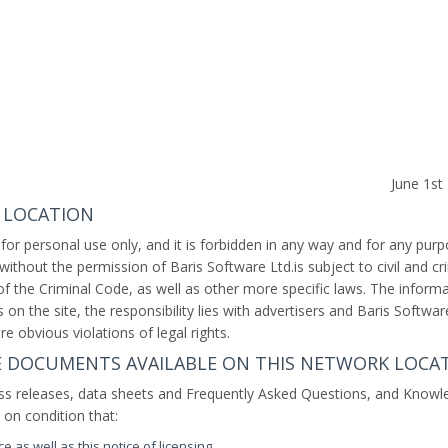
June 1s
 LOCATION
 for personal use only, and it is forbidden in any way and for any pur
y without the permission of Baris Software Ltd.is subject to civil and cr
 of the Criminal Code, as well as other more specific laws. The inform
on the site, the responsibility lies with advertisers and Baris Softwar
re obvious violations of legal rights.
HE DOCUMENTS AVAILABLE ON THIS NETWORK LOCA
ss releases, data sheets and Frequently Asked Questions, and Knowl
d on condition that:
e as well as this notice of licensing,