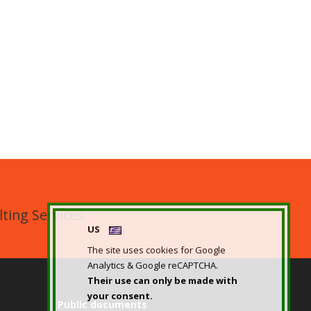
ting Services
US
The site uses cookies for Google
Analytics & Google reCAPTCHA.
Their use can only be made with
your consent.
Public documents