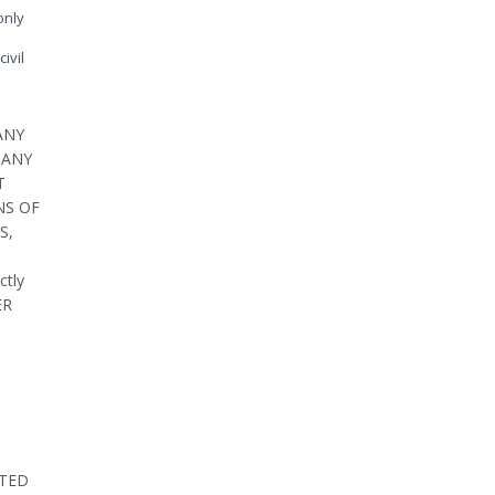
only
ivil
ANY
 ANY
T
NS OF
S,
ctly
ER
ATED