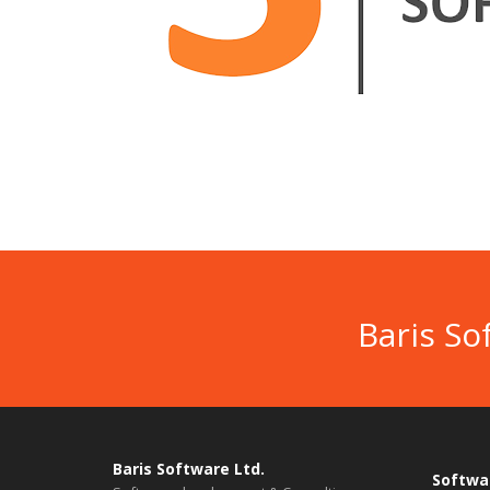
Baris So
Baris Software Ltd.
Softwa