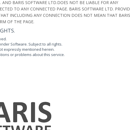
 AND BARIS SOFTWARE LTD.DOES NOT BE LIABLE FOR ANY
CTED TO ANY CONNECTED PAGE. BARIS SOFTWARE LTD. PROVID
D THAT INCLUDING ANY CONNECTION DOES NOT MEAN THAT BARI
RM OF THE PAGE.
IGHTS.
ved.
der Software. Subject to all rights.
 not expressly mentioned herein.
tions or problems about this service.