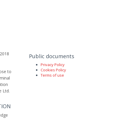
t 2018
Public documents
Privacy Policy
Cookies Policy
pose to
Terms of use
iminal
ation
e Ltd.
TION
edge