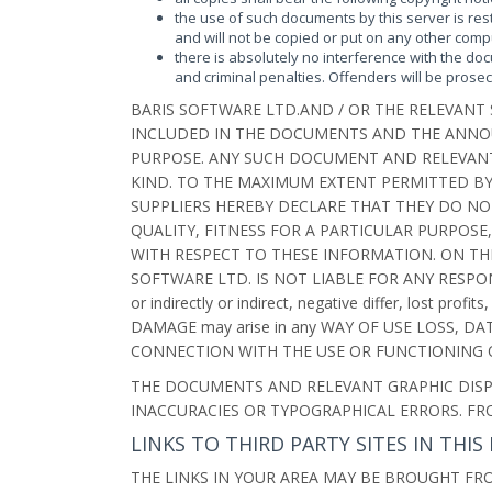
the use of such documents by this server is res
and will not be copied or put on any other com
there is absolutely no interference with the doc
and criminal penalties. Offenders will be prosec
BARIS SOFTWARE LTD.AND / OR THE RELEVANT
INCLUDED IN THE DOCUMENTS AND THE ANNOU
PURPOSE. ANY SUCH DOCUMENT AND RELEVANT 
KIND. TO THE MAXIMUM EXTENT PERMITTED BY
SUPPLIERS HEREBY DECLARE THAT THEY DO NO
QUALITY, FITNESS FOR A PARTICULAR PURPOSE
WITH RESPECT TO THESE INFORMATION. ON TH
SOFTWARE LTD. IS NOT LIABLE FOR ANY RESPONSIB
or indirectly or indirect, negative differ, lost p
DAMAGE may arise in any WAY OF USE LOSS, D
CONNECTION WITH THE USE OR FUNCTIONING O
THE DOCUMENTS AND RELEVANT GRAPHIC DISP
INACCURACIES OR TYPOGRAPHICAL ERRORS. F
LINKS TO THIRD PARTY SITES IN TH
THE LINKS IN YOUR AREA MAY BE BROUGHT FRO