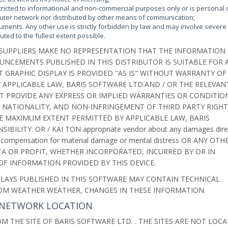
tricted to informational and non-commercial purposes only or is personal 
puter network nor distributed by other means of communication;
uments. Any other use is strictly forbidden by law and may involve severe c
uted to the fullest extent possible.
 SUPPLIERS MAKE NO REPRESENTATION THAT THE INFORMATION
NCEMENTS PUBLISHED IN THIS DISTRIBUTOR IS SUITABLE FOR 
GRAPHIC DISPLAY IS PROVIDED "AS IS" WITHOUT WARRANTY OF
 APPLICABLE LAW, BARIS SOFTWARE LTD.AND / OR THE RELEVAN
T PROVIDE ANY EXPRESS OR IMPLIED WARRANTIES OR CONDITIO
, NATIONALITY, AND NON-INFRINGEMENT OF THIRD PARTY RIGHT
E MAXIMUM EXTENT PERMITTED BY APPLICABLE LAW, BARIS
ILITY. OR / KAI TON appropriate vendor about any damages dire
rofits, compensation for material damage or mental distress OR ANY OTH
ATA OR PROFIT, WHETHER INCORPORATED, INCURRED BY OR IN
F INFORMATION PROVIDED BY THIS DEVICE.
LAYS PUBLISHED IN THIS SOFTWARE MAY CONTAIN TECHNICAL
ROM WEATHER WEATHER, CHANGES IN THESE INFORMATION.
IS NETWORK LOCATION
M THE SITE OF BARIS SOFTWARE LTD. . THE SITES ARE NOT LOC